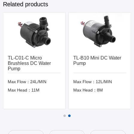
Related products
TL-C01-C Micro
TL-B10 Mini DC Water
Brushless DC Water
Pump
Pump
Max Flow：24L/MIN
Max Flow：12L/MIN
Max Head：11M
Max Head：8M