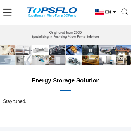
Energy Storage Solution
Stay tuned..