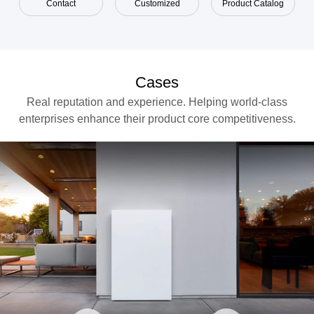
Contact
Customized
Product Catalog
Cases
Real reputation and experience. Helping world-class
enterprises enhance their product core competitiveness.