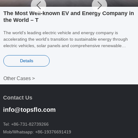
The Most Well-known EV and Energy Company in
the World – T
The world's leading electric vehicle and energy company is
accelerating the world's transition to sustainable energy through
electric vehicles, solar panels and comprehensive renewable
energy solutions for homes and businesses. It is a benchmark for
global electric vehicles and energy companies.
Details
Other Cases >
Contact Us
info@topsflo.com
Tel:
+86-731-82739266
Mob/Whatsapp:
+86-19376691419