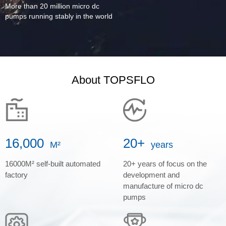
More than 20 million micro dc
pumps running stably in the world
About TOPSFLO
16,000
20+
M²
years
16000M² self-built automated
20+ years of focus on the
factory
development and
manufacture of micro dc
pumps