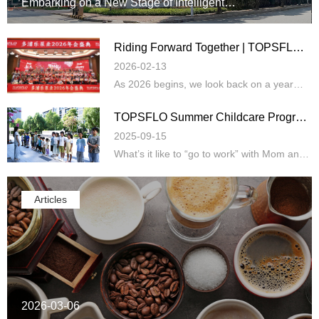
Embarking on a New Stage of Intelligent
Manufacturing Upgrade and Global Strategy
Riding Forward Together | TOPSFLO
Annual Gala Celebration
2026-02-13
As 2026 begins, we look back on a year
defined by resilience, breakthroughs, and
shared determination. The past year br…
TOPSFLO Summer Childcare Program
Warmly Opens!
2025-09-15
What’s it like to “go to work” with Mom and
Dad during summer vacation? At
TOPSFLO, there’s no need to worry about
“whe…
Articles
2026-03-06