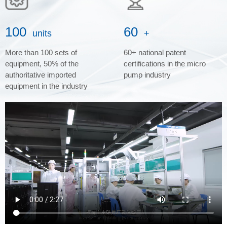
100
60
units
+
More than 100 sets of
60+ national patent
equipment, 50% of the
certifications in the micro
authoritative imported
pump industry
equipment in the industry