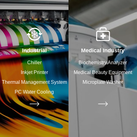
Industrial
Medical Industry
Chiller
Biochemistry Analyzer
Inkjet Printer
Medical Beauty Equipment​
Thermal Management System
Microplate Washer
PC Water Cooling