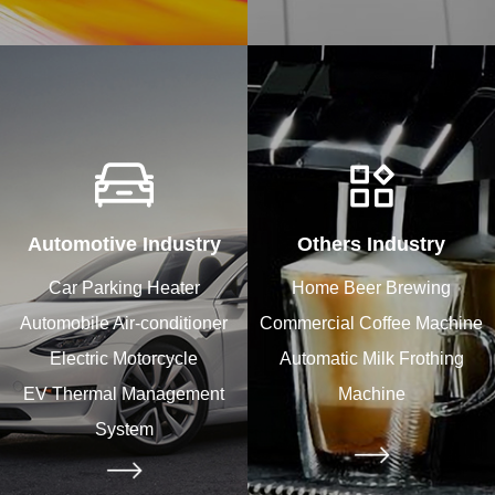
Automotive Industry
Others Industry
Car Parking Heater
Home Beer Brewing
Automobile Air-conditioner
Commercial Coffee Machine
Electric Motorcycle
Automatic Milk Frothing
EV Thermal Management
Machine
System