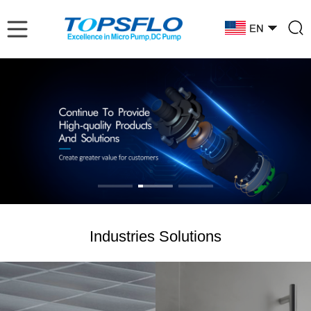
Industries Solutions