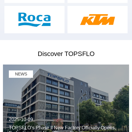
Discover TOPSFLO
NEWS
2025-10-09
TOPSFLO’s Phase II New Factory Officially Opens,