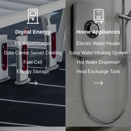
Digital Energy
Home Appliances
EV Supercharger
Electric Water Heater
Data Center Server Cooling
Solar Water Heating System
Fuel Cell
Hot Water Dispenser
Energy Storage
Heat Exchange Tank