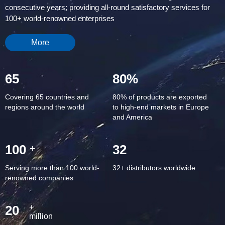
consecutive years; providing all-round satisfactory services for
100+ world-renowned enterprises
More
65
80%
Covering 65 countries and
80% of products are exported
regions around the world
to high-end markets in Europe
and America
100
32
+
Serving more than 100 world-
32+ distributors worldwide
renowned companies
20
+
million