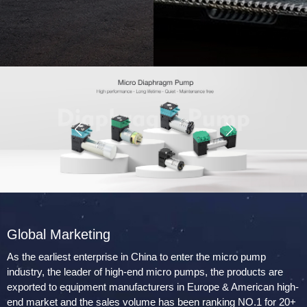
Global Marketing
As the earliest enterprise in China to enter the micro pump
industry, the leader of high-end micro pumps, the products are
exported to equipment manufacturers in Europe & American high-
end market and the sales volume has been ranking NO.1 for 20+