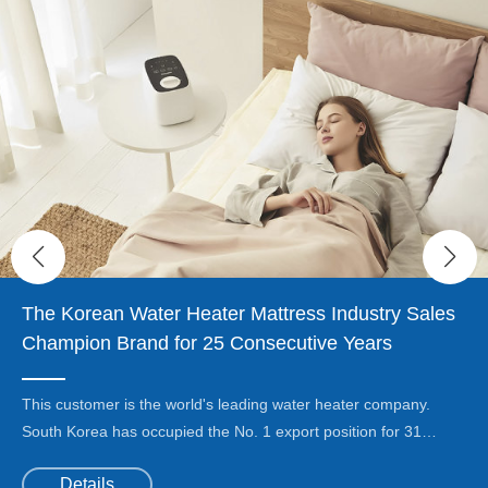
The Korean Water Heater Mattress Industry Sales
Champion Brand for 25 Consecutive Years
This customer is the world's leading water heater company.
South Korea has occupied the No. 1 export position for 31
consecutive years, accounting for 88% of South Korea's wall-
Details
mounted boilers and gas water heater exports.