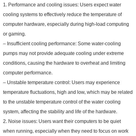
1. Performance and cooling issues: Users expect water
cooling systems to effectively reduce the temperature of
computer hardware, especially during high-load computing
or gaming.
– Insufficient cooling performance: Some water-cooling
pumps may not provide adequate cooling under extreme
conditions, causing the hardware to overheat and limiting
computer performance.
– Unstable temperature control: Users may experience
temperature fluctuations, high and low, which may be related
to the unstable temperature control of the water cooling
system, affecting the stability and life of the hardware.
2. Noise issues: Users want their computers to be quiet
when running, especially when they need to focus on work