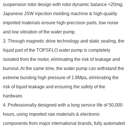
suspension rotor design with rotor dynamic balance <20mg;
Japanese JSW injection molding machine & high-quality
imported materials ensure high-precision parts, low noise
and low vibration of the water pump.
3. Through magnetic drive technology and static sealing, the
liquid part of the TOPSFLO water pump is completely
isolated from the motor, eliminating the risk of leakage and
burnout. At the same time, the water pump can withstand the
extreme bursting high pressure of 1.8Mpa, eliminating the
risk of liquid leakage and ensuring the safety of the
hardware.
4. Professionally designed with a long service life of 50,000
hours, using imported raw materials & electronic
components from major international brands, fully automated