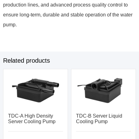
production lines, and advanced process quality control to
ensure long-term, durable and stable operation of the water
pump.
Related products
TDC-A High Density
TDC-B Server Liquid
Server Cooling Pump
Cooling Pump