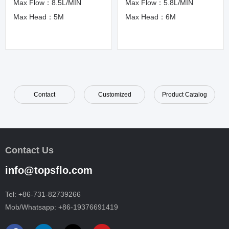
Max Flow：8.5L/MIN
Max Flow：5.8L/MIN
Max Head：5M
Max Head：6M
Contact
Customized
Product Catalog
Contact Us
info@topsflo.com
Tel:
+86-731-82739266
Mob/Whatsapp:
+86-19376691419