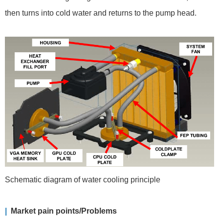
then turns into cold water and returns to the pump head.
Schematic diagram of water cooling principle
|
Market pain points/Problems