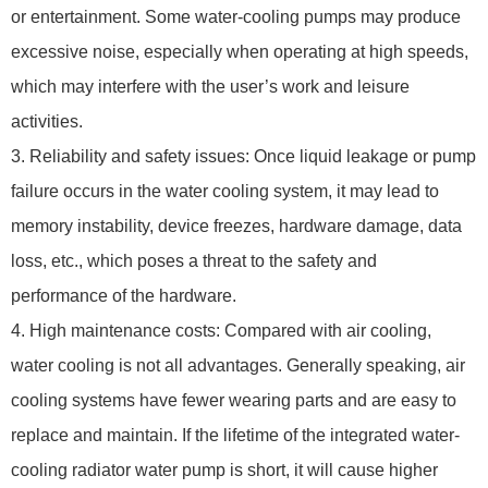
or entertainment. Some water-cooling pumps may produce
excessive noise, especially when operating at high speeds,
which may interfere with the user’s work and leisure
activities.
3. Reliability and safety issues: Once liquid leakage or pump
failure occurs in the water cooling system, it may lead to
memory instability, device freezes, hardware damage, data
loss, etc., which poses a threat to the safety and
performance of the hardware.
4. High maintenance costs: Compared with air cooling,
water cooling is not all advantages. Generally speaking, air
cooling systems have fewer wearing parts and are easy to
replace and maintain. If the lifetime of the integrated water-
cooling radiator water pump is short, it will cause higher