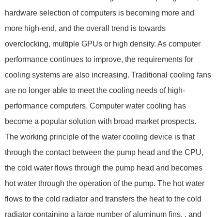
hardware selection of computers is becoming more and
more high-end, and the overall trend is towards
overclocking, multiple GPUs or high density. As computer
performance continues to improve, the requirements for
cooling systems are also increasing. Traditional cooling fans
are no longer able to meet the cooling needs of high-
performance computers. Computer water cooling has
become a popular solution with broad market prospects.
The working principle of the water cooling device is that
through the contact between the pump head and the CPU,
the cold water flows through the pump head and becomes
hot water through the operation of the pump. The hot water
flows to the cold radiator and transfers the heat to the cold
radiator containing a large number of aluminum fins. , and