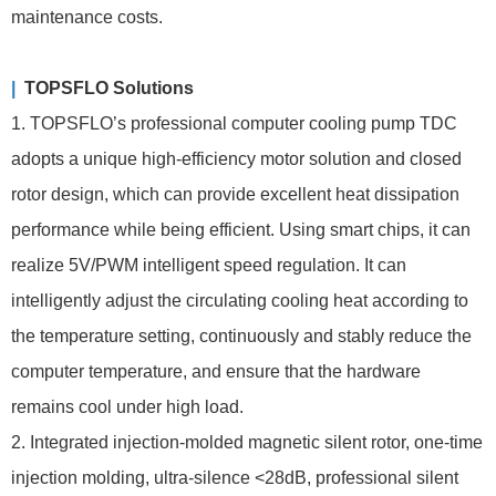
maintenance costs.
|
TOPSFLO Solutions
1. TOPSFLO’s professional computer cooling pump TDC
adopts a unique high-efficiency motor solution and closed
rotor design, which can provide excellent heat dissipation
performance while being efficient. Using smart chips, it can
realize 5V/PWM intelligent speed regulation. It can
intelligently adjust the circulating cooling heat according to
the temperature setting, continuously and stably reduce the
computer temperature, and ensure that the hardware
remains cool under high load.
2. Integrated injection-molded magnetic silent rotor, one-time
injection molding, ultra-silence <28dB, professional silent