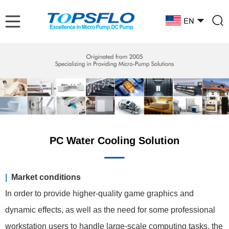
PC Water Cooling Solution
|
Market conditions
In order to provide higher-quality game graphics and
dynamic effects, as well as the need for some professional
workstation users to handle large-scale computing tasks, the