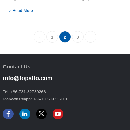
work in a pharmaceutical company in Changsha, and her
> Read More
work was relaxed and comfortable. With plenty of spare t…
‹
1
2
3
›
Contact Us
info@topsflo.com
Tel:
+86-731-82739266
Mob/Whatsapp:
+86-19376691419