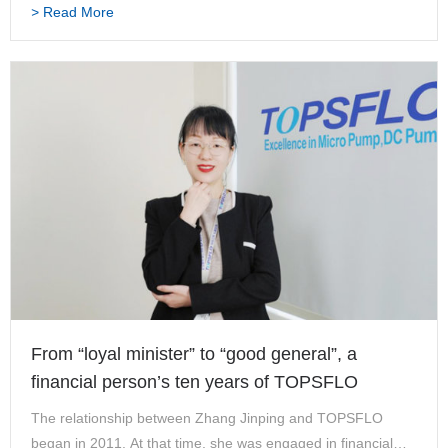
> Read More
blank. TOPSFLO to me is not only It…
From “loyal minister” to “good general”, a
financial person’s ten years of TOPSFLO
The relationship between Zhang Jinping and TOPSFLO
began in 2011. At that time, she was engaged in financial