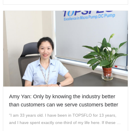
batches! Th…
Amy Yan: Only by knowing the industry better
than customers can we serve customers better
“I am 33 years old. I have been in TOPSFLO for 13 years,
and I have spent exactly one-third of my life here. If these 13
years of experience are erased, my life will become very