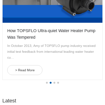
How TOPSFLO Ultra-quiet Water Heater Pump
Was Tempered
In October 2013, Amy of TOPSFLO pump industry received
initial test feedback from international leading water heater
cu…
> Read More
Latest