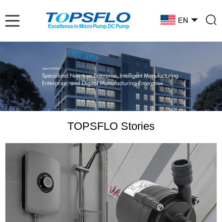
TOPSFLO Stories