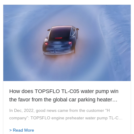
How does TOPSFLO TL-C05 water pump win
the favor from the global car parking heater
leader?
In Dec, 2022, good news came from the customer “H
company”: TOPSFLO engine preheater water pump TL-C05
has passed UL certification together with the heater
> Read More
equipment of H company, and can enter the market in