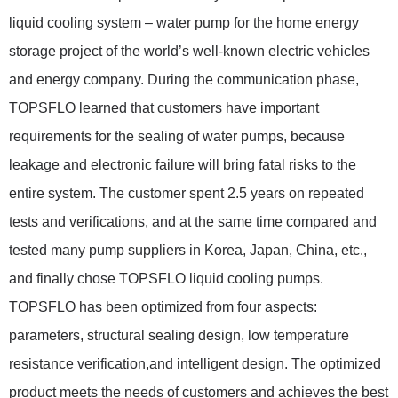
liquid cooling system – water pump for the home energy
storage project of the world’s well-known electric vehicles
and energy company. During the communication phase,
TOPSFLO learned that customers have important
requirements for the sealing of water pumps, because
leakage and electronic failure will bring fatal risks to the
entire system. The customer spent 2.5 years on repeated
tests and verifications, and at the same time compared and
tested many pump suppliers in Korea, Japan, China, etc.,
and finally chose TOPSFLO liquid cooling pumps.
TOPSFLO has been optimized from four aspects:
parameters, structural sealing design, low temperature
resistance verification,and intelligent design. The optimized
product meets the needs of customers and achieves the best