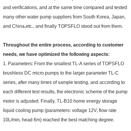
and verifications, and at the same time compared and tested
many other water pump suppliers from South Korea, Japan,
and China,etc., and finally TOPSFLO stood out from them.
Throughout the entire process, according to customer
needs, we have optimized the following aspects:
1. Parameters: From the smallest TL-A series of TOPSFLO
brushless DC micro pumps to the larger parameter TL-C
series, after many times of sample testing, and according to
each different test results, the electronic scheme of the pump
motor is adjusted. Finally, TL-B10 home energy storage
liquid cooling pump (parameters: voltage 12V, flow rate
10L/min, head 6m) reached the best matching degree.