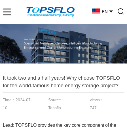
It took two and a half years! Why choose TOPSFLO
for the world-famous home energy storage project?
Time：2024-07-
Source：
views：
10
Topsflo
747
Lead: TOPSFLO provides the key core component of the