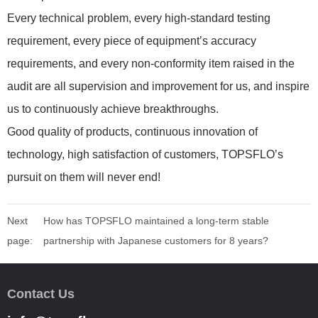
Every technical problem, every high-standard testing
requirement, every piece of equipment’s accuracy
requirements, and every non-conformity item raised in the
audit are all supervision and improvement for us, and inspire
us to continuously achieve breakthroughs.
Good quality of products, continuous innovation of
technology, high satisfaction of customers, TOPSFLO’s
pursuit on them will never end!
Next
How has TOPSFLO maintained a long-term stable
page:
partnership with Japanese customers for 8 years?
Contact Us