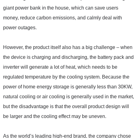
giant power bank in the house, which can save users
money, reduce carbon emissions, and calmly deal with
power outages.
However, the product itself also has a big challenge – when
the device is charging and discharging, the battery pack and
inverter will generate a lot of heat, which needs to be
regulated temperature by the cooling system. Because the
power of home energy storage is generally less than 30KW,
natural cooling or air cooling is generally used in the market,
but the disadvantage is that the overall product design will
be larger and the cooling effect may be uneven.
As the world’s leading high-end brand, the company chose