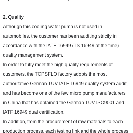
2. Quality
Although this cooling water pump is not used in
automobiles, the customer has been auditing strictly in
accordance with the IATF 16949 (TS 16949 at the time)
quality management system.
In order to fully meet the high quality requirements of
customers, the TOPSFLO factory adopts the most
authoritative German TÜV IATF 16949 quality system audit,
and has become one of the few micro pump manufacturers
in China that has obtained the German TÜV ISO9001 and
IATF 16949 dual certification.
In addition, from the procurement of raw materials to each
production process, each testing link and the whole process