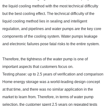
the liquid cooling method with the most technical difficulty
but the best cooling effect. The technical difficulty of the
liquid cooling method lies in sealing and intelligent
regulation, and pipelines and water pumps are the key core
components of the cooling system. Water pumps leakage
and electronic failures pose fatal risks to the entire system.
Therefore, the tightness of the water pump is one of
important aspects that customers focus on.
Testing phase: up to 2.5 years of verification and comparison
Home energy storage was a world-leading design concept
at that time, and there was no similar application in the
market to learn from. Therefore, in terms of water pump
selection, the customer spent 2.5 years on repeated tests