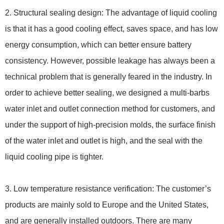
2. Structural sealing design: The advantage of liquid cooling
is that it has a good cooling effect, saves space, and has low
energy consumption, which can better ensure battery
consistency. However, possible leakage has always been a
technical problem that is generally feared in the industry. In
order to achieve better sealing, we designed a multi-barbs
water inlet and outlet connection method for customers, and
under the support of high-precision molds, the surface finish
of the water inlet and outlet is high, and the seal with the
liquid cooling pipe is tighter.
3. Low temperature resistance verification: The customer’s
products are mainly sold to Europe and the United States,
and are generally installed outdoors. There are many