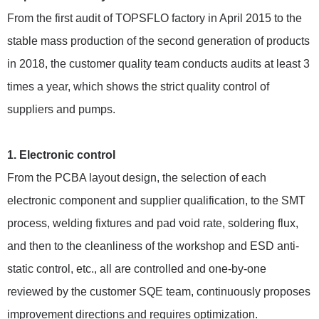
From the first audit of TOPSFLO factory in April 2015 to the
stable mass production of the second generation of products
in 2018, the customer quality team conducts audits at least 3
times a year, which shows the strict quality control of
suppliers and pumps.
1. Electronic control
From the PCBA layout design, the selection of each
electronic component and supplier qualification, to the SMT
process, welding fixtures and pad void rate, soldering flux,
and then to the cleanliness of the workshop and ESD anti-
static control, etc., all are controlled and one-by-one
reviewed by the customer SQE team, continuously proposes
improvement directions and requires optimization.