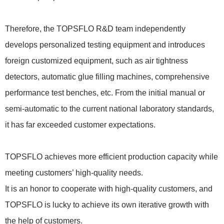
Therefore, the TOPSFLO R&D team independently
develops personalized testing equipment and introduces
foreign customized equipment, such as air tightness
detectors, automatic glue filling machines, comprehensive
performance test benches, etc. From the initial manual or
semi-automatic to the current national laboratory standards,
it has far exceeded customer expectations.
TOPSFLO achieves more efficient production capacity while
meeting customers’ high-quality needs.
It is an honor to cooperate with high-quality customers, and
TOPSFLO is lucky to achieve its own iterative growth with
the help of customers.