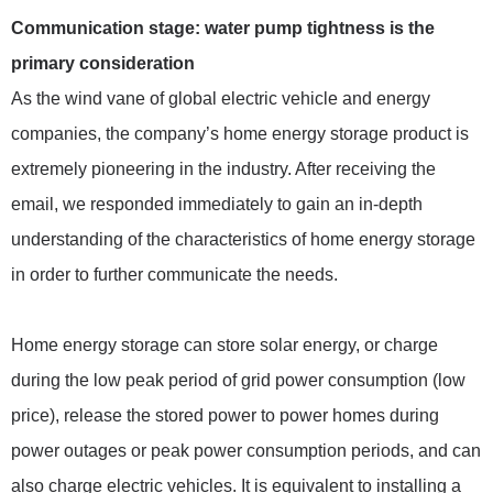
Communication stage: water pump tightness is the
primary consideration
As the wind vane of global electric vehicle and energy
companies, the company’s home energy storage product is
extremely pioneering in the industry. After receiving the
email, we responded immediately to gain an in-depth
understanding of the characteristics of home energy storage
in order to further communicate the needs.
Home energy storage can store solar energy, or charge
during the low peak period of grid power consumption (low
price), release the stored power to power homes during
power outages or peak power consumption periods, and can
also charge electric vehicles. It is equivalent to installing a