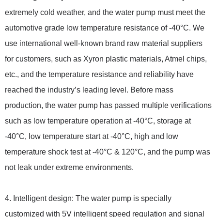
extremely cold weather, and the water pump must meet the
automotive grade low temperature resistance of -40°C. We
use international well-known brand raw material suppliers
for customers, such as Xyron plastic materials, Atmel chips,
etc., and the temperature resistance and reliability have
reached the industry’s leading level. Before mass
production, the water pump has passed multiple verifications
such as low temperature operation at -40°C, storage at
-40°C, low temperature start at -40°C, high and low
temperature shock test at -40°C & 120°C, and the pump was
not leak under extreme environments.
4. Intelligent design: The water pump is specially
customized with 5V intelligent speed regulation and signal