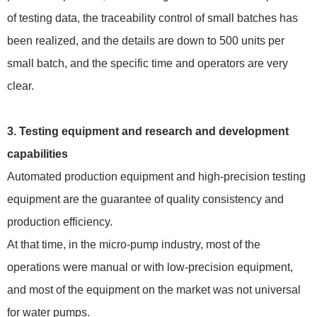
of testing data, the traceability control of small batches has
been realized, and the details are down to 500 units per
small batch, and the specific time and operators are very
clear.
3. Testing equipment and research and development
capabilities
Automated production equipment and high-precision testing
equipment are the guarantee of quality consistency and
production efficiency.
At that time, in the micro-pump industry, most of the
operations were manual or with low-precision equipment,
and most of the equipment on the market was not universal
for water pumps.