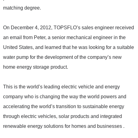
matching degree.
On December 4, 2012, TOPSFLO’s sales engineer received
an email from Peter, a senior mechanical engineer in the
United States, and learned that he was looking for a suitable
water pump for the development of the company’s new
home energy storage product.
This is the world’s leading electric vehicle and energy
company who is changing the way the world powers and
accelerating the world’s transition to sustainable energy
through electric vehicles, solar products and integrated
renewable energy solutions for homes and businesses .