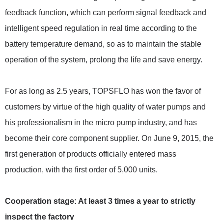
feedback function, which can perform signal feedback and
intelligent speed regulation in real time according to the
battery temperature demand, so as to maintain the stable
operation of the system, prolong the life and save energy.
For as long as 2.5 years, TOPSFLO has won the favor of
customers by virtue of the high quality of water pumps and
his professionalism in the micro pump industry, and has
become their core component supplier. On June 9, 2015, the
first generation of products officially entered mass
production, with the first order of 5,000 units.
Cooperation stage: At least 3 times a year to strictly
inspect the factory